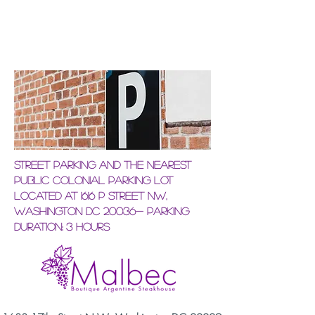
Street Parking and the nearest
Public Colonial Parking Lot
located at 1616 P Street NW,
Washington DC 20036- Parking
Duration: 3 hours